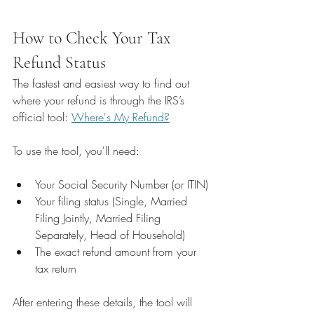
How to Check Your Tax 
Refund Status
The fastest and easiest way to find out 
where your refund is through the IRS’s 
official tool: 
Where's My Refund?
To use the tool, you'll need:
Your Social Security Number (or ITIN)
Your filing status (Single, Married 
Filing Jointly, Married Filing 
Separately, Head of Household)
The exact refund amount from your 
tax return
After entering these details, the tool will 