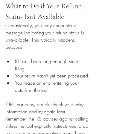
What to Do if Your Refund 
Status Isn't Available
Occasionally, you may encounter a 
message indicating your refund status is 
unavailable. This typically happens 
because:
It hasn't been long enough since 
filing.
Your return hasn't yet been processed.
You made an error entering your 
details in the tool.
If this happens, double-check your entry 
information and try again later. 
Remember, the IRS advises against calling 
unless the tool explicitly instructs you to do 
so, as phone representatives won't have 