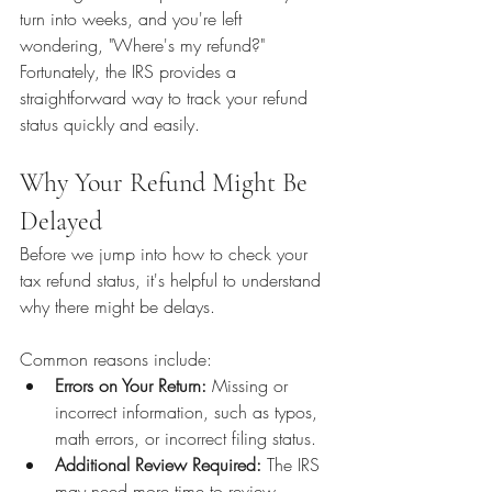
turn into weeks, and you're left 
wondering, "Where's my refund?" 
Fortunately, the IRS provides a 
straightforward way to track your refund 
status quickly and easily.
Why Your Refund Might Be 
Delayed
Before we jump into how to check your 
tax refund status, it's helpful to understand 
why there might be delays. 
Common reasons include:
Errors on Your Return:
 Missing or 
incorrect information, such as typos, 
math errors, or incorrect filing status.
Additional Review Required:
 The IRS 
may need more time to review 