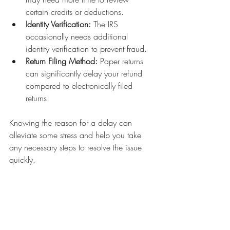
certain credits or deductions.
Identity Verification:
 The IRS 
occasionally needs additional 
identity verification to prevent fraud.
Return Filing Method:
 Paper returns 
can significantly delay your refund 
compared to electronically filed 
returns.
Knowing the reason for a delay can 
alleviate some stress and help you take 
any necessary steps to resolve the issue 
quickly.