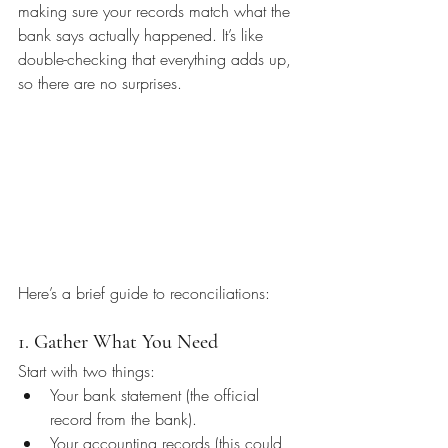
making sure your records match what the 
bank says actually happened. It’s like 
double-checking that everything adds up, 
so there are no surprises.
Here’s a brief guide to reconciliations:
1. Gather What You Need
Start with two things:
Your bank statement (the official 
record from the bank).
Your accounting records (this could 