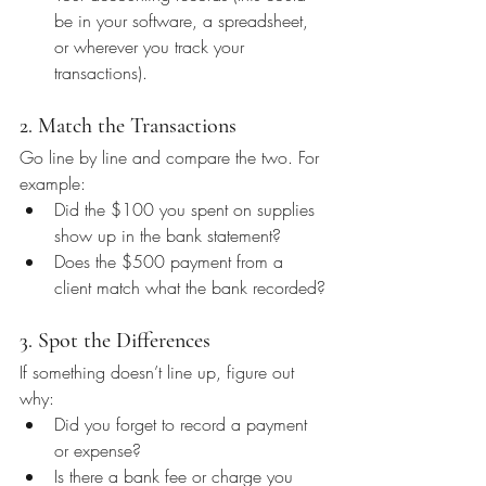
be in your software, a spreadsheet, 
or wherever you track your 
transactions).
2. Match the Transactions
Go line by line and compare the two. For 
example:
Did the $100 you spent on supplies 
show up in the bank statement?
Does the $500 payment from a 
client match what the bank recorded?
3. Spot the Differences
If something doesn’t line up, figure out 
why:
Did you forget to record a payment 
or expense?
Is there a bank fee or charge you 