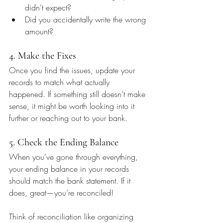
didn’t expect?
Did you accidentally write the wrong 
amount?
4. Make the Fixes
Once you find the issues, update your 
records to match what actually 
happened. If something still doesn’t make 
sense, it might be worth looking into it 
further or reaching out to your bank.
5. Check the Ending Balance
When you’ve gone through everything, 
your ending balance in your records 
should match the bank statement. If it 
does, great—you’re reconciled!
Think of reconciliation like organizing 