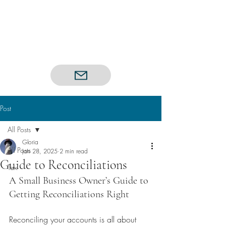
Post
All Posts
Gloria
All Posts
Jan 28, 2025
2 min read
Guide to Reconciliations
Tax
A Small Business Owner’s Guide to 
Getting Reconciliations Right
Reconciling your accounts is all about 