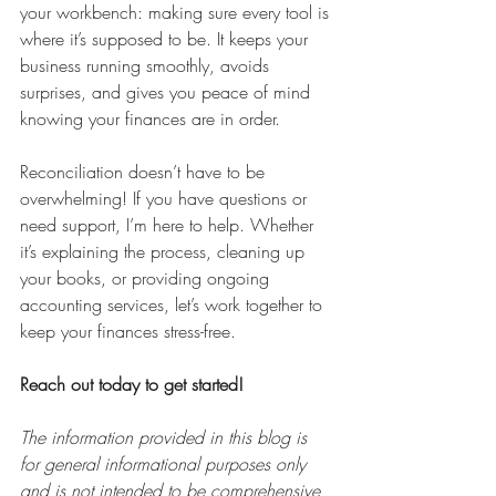
your workbench: making sure every tool is 
where it’s supposed to be. It keeps your 
business running smoothly, avoids 
surprises, and gives you peace of mind 
knowing your finances are in order.
Reconciliation doesn’t have to be 
overwhelming! If you have questions or 
need support, I’m here to help. Whether 
it’s explaining the process, cleaning up 
your books, or providing ongoing 
accounting services, let’s work together to 
keep your finances stress-free. 
Reach out today to get started!
The information provided in this blog is 
for general informational purposes only 
and is not intended to be comprehensive 