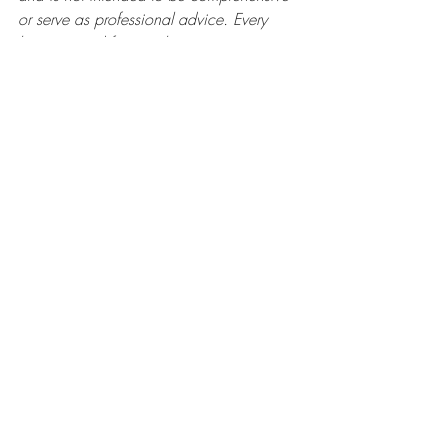
or serve as professional advice. Every 
business and financial situation is unique. 
I encourage you to consult with a 
qualified professional to address your 
specific needs and circumstances.
Recent Posts
See All