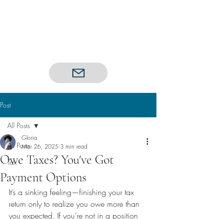
Post
All Posts
Gloria
All Posts
Mar 26, 2025
3 min read
Owe Taxes? You've Got
Tax
Payment Options
It’s a sinking feeling—finishing your tax 
return only to realize you owe more than 
you expected. If you’re not in a position 