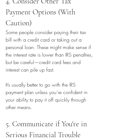
4. Consider Other Tax 
Payment Options (With 
Caution)
Some people consider paying their tax 
bill with a credit card or taking out a 
personal loan. These might make sense if 
the interest rate is lower than IRS penalties, 
but be careful—credit card fees and 
interest can pile up fast.
It’s usually better to go with the IRS 
payment plan unless you’re confident in 
your ability to pay it off quickly through 
other means.
5. Communicate if You're in 
Serious Financial Trouble