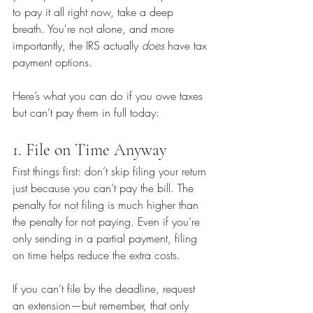
to pay it all right now, take a deep 
breath. You're not alone, and more 
importantly, the IRS actually 
does
 have tax 
payment options.
Here’s what you can do if you owe taxes 
but can’t pay them in full today:
1. File on Time Anyway
First things first: don’t skip filing your return 
just because you can’t pay the bill. The 
penalty for not filing is much higher than 
the penalty for not paying. Even if you’re 
only sending in a partial payment, filing 
on time helps reduce the extra costs.
If you can’t file by the deadline, request 
an extension—but remember, that only 