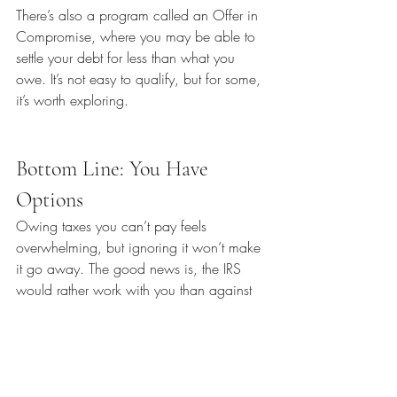
There’s also a program called an Offer in 
Compromise, where you may be able to 
settle your debt for less than what you 
owe. It’s not easy to qualify, but for some, 
it’s worth exploring.
Bottom Line: You Have 
Options
Owing taxes you can’t pay feels 
overwhelming, but ignoring it won’t make 
it go away. The good news is, the IRS 
would rather work with you than against 
you. Filing on time, making partial 
payments, and setting up a plan can help 
you avoid the worst penalties—and give 
you some breathing room.