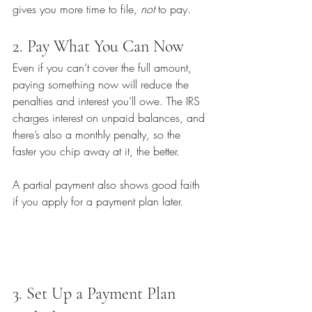
gives you more time to file, 
not
 to pay.
2. Pay What You Can Now
Even if you can’t cover the full amount, 
paying something now will reduce the 
penalties and interest you’ll owe. The IRS 
charges interest on unpaid balances, and 
there’s also a monthly penalty, so the 
faster you chip away at it, the better.
A partial payment also shows good faith 
if you apply for a payment plan later.
3. Set Up a Payment Plan 