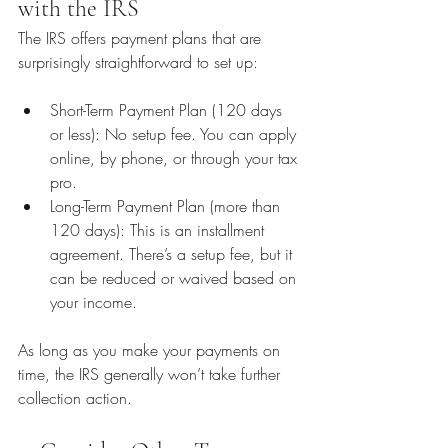
with the IRS
The IRS offers payment plans that are 
surprisingly straightforward to set up:
Short-Term Payment Plan (120 days 
or less): No setup fee. You can apply 
online, by phone, or through your tax 
pro.
Long-Term Payment Plan (more than 
120 days): This is an installment 
agreement. There’s a setup fee, but it 
can be reduced or waived based on 
your income.
As long as you make your payments on 
time, the IRS generally won’t take further 
collection action.