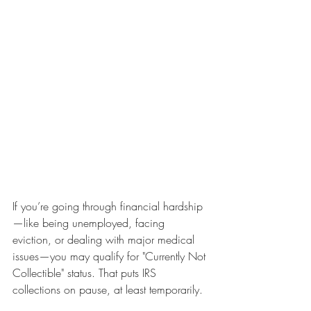
If you’re going through financial hardship
—like being unemployed, facing 
eviction, or dealing with major medical 
issues—you may qualify for "Currently Not 
Collectible" status. That puts IRS 
collections on pause, at least temporarily.